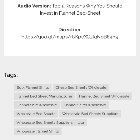
Audio Version:
Top 5 Reasons Why You Should
Invest in Flannel Bed-Sheet
Direction:
https://goo.gl/maps/rUKpeXCzfqNoB84h9
Tags:
Bulk Flannel Shirts
Cheap Bed Sheets Wholesale
Flannel Bed Sheet Manufacturer
Flannel Bed Sheet Wholesale
Flannel Shirt Wholesale
Flannel Shirts Wholesale
Wholesale Bed Sheets
Wholesale Bed Sheets Suppliers
Wholesale Bed Sheets Suppliers In Usa
Wholesale Flannel Shirts