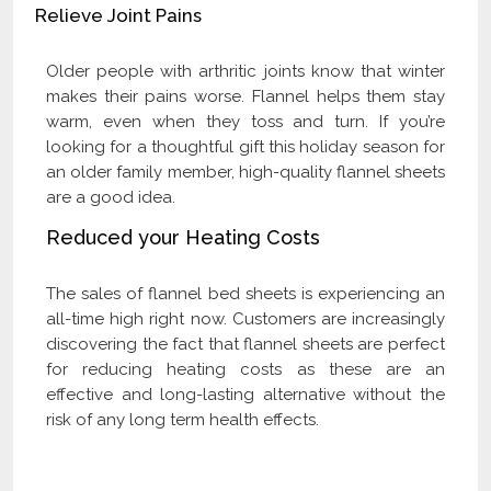
Relieve Joint Pains
Older people with arthritic joints know that winter
makes their pains worse. Flannel helps them stay
warm, even when they toss and turn. If you’re
looking for a thoughtful gift this holiday season for
an older family member, high-quality flannel sheets
are a good idea.
Reduced your Heating Costs
The sales of flannel bed sheets is experiencing an
all-time high right now. Customers are increasingly
discovering the fact that flannel sheets are perfect
for reducing heating costs as these are an
effective and long-lasting alternative without the
risk of any long term health effects.