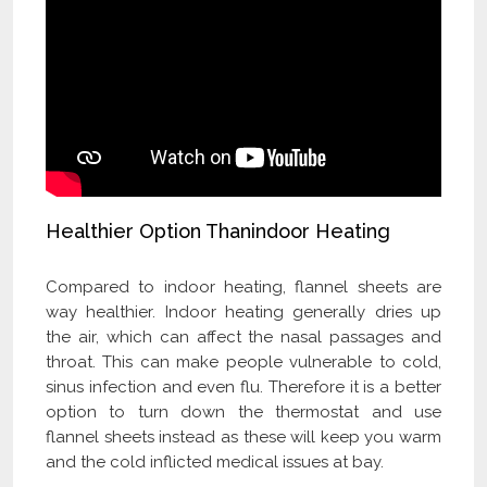
Healthier Option Thanindoor Heating
Compared to indoor heating, flannel sheets are
way healthier. Indoor heating generally dries up
the air, which can affect the nasal passages and
throat. This can make people vulnerable to cold,
sinus infection and even flu. Therefore it is a better
option to turn down the thermostat and use
flannel sheets instead as these will keep you warm
and the cold inflicted medical issues at bay.