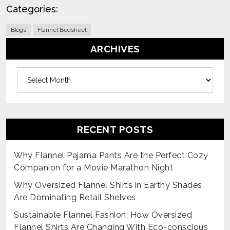
Categories:
Blogs
Flannel Bedsheet
ARCHIVES
Archives
RECENT POSTS
Why Flannel Pajama Pants Are the Perfect Cozy
Companion for a Movie Marathon Night
Why Oversized Flannel Shirts in Earthy Shades
Are Dominating Retail Shelves
Sustainable Flannel Fashion: How Oversized
Flannel Shirts Are Changing With Eco-conscious