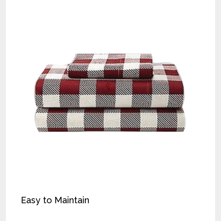
Easy to Maintain