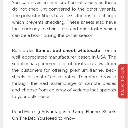
You can invest in m micro flannel sheets as these
do not shed lint compared to the other variants.
The polyester fibers have less electrostatic charge
which prevents shedding. These sheets also have
the tendency to shrink less and dries faster which
can be a boon during the winter season.
Bulk order
flannel bed sheet wholesale
from a
well appreciated manufacturer based in USA. The
supplier has garnered a lot of positive reviews from
TALK TO US
the customers for offering premium flannel bed-
sheets at cost-effective rates. Therefore browse
through the vast assemblage of sample pieces
and choose from an array of variants that appeals
to your bulk needs.
Read More-
3 Advantages of Using Flannel Sheets
On The Bed You Need to Know