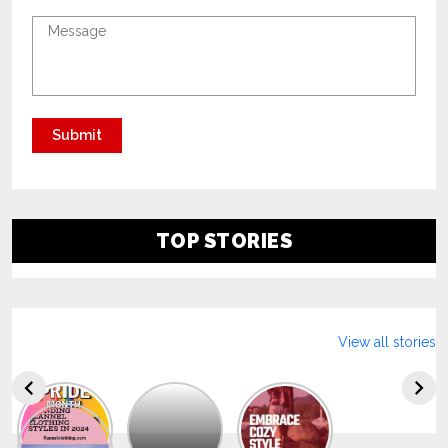
TOP STORIES
View all stories
Explore
The
Trendy