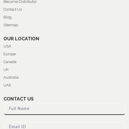
Become Distributor
Contact Us
Blog
Sitemap
OUR LOCATION
USA
Europe
Canada
UK
Australia
UAE
CONTACT US