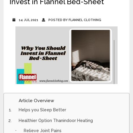
Invest in Flannel Bed-Sheet
14 JUL 2021
POSTED BY FLANNEL CLOTHING
Article Overview
Helps you Sleep Better
Healthier Option Thanindoor Heating
Relieve Joint Pains