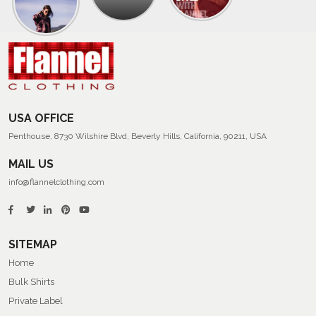
Collection
Of
Men’s
Summer
Flannel
Shirts
USA OFFICE
Penthouse, 8730 Wilshire Blvd, Beverly Hills, California, 90211, USA
MAIL US
info@flannelclothing.com
SITEMAP
Home
Bulk Shirts
Private Label