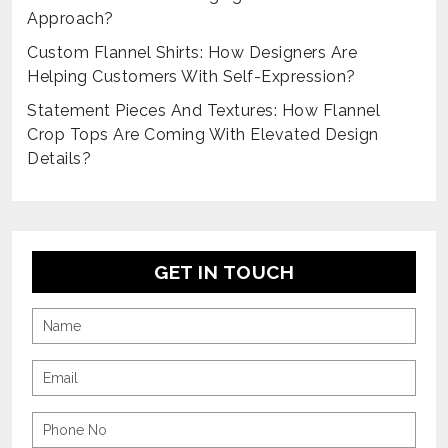
Approach?
Custom Flannel Shirts: How Designers Are
Helping Customers With Self-Expression?
Statement Pieces And Textures: How Flannel
Crop Tops Are Coming With Elevated Design
Details?
GET IN TOUCH