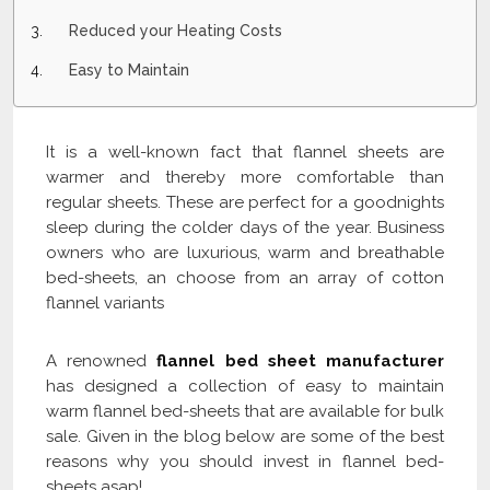
Reduced your Heating Costs
Easy to Maintain
It is a well-known fact that flannel sheets are
warmer and thereby more comfortable than
regular sheets. These are perfect for a goodnights
sleep during the colder days of the year. Business
owners who are luxurious, warm and breathable
bed-sheets, an choose from an array of cotton
flannel variants
A renowned
flannel bed sheet manufacturer
has designed a collection of easy to maintain
warm flannel bed-sheets that are available for bulk
sale. Given in the blog below are some of the best
reasons why you should invest in flannel bed-
sheets asap!