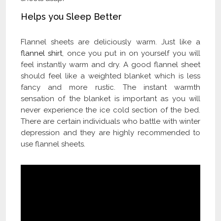
Helps you Sleep Better
Flannel sheets are deliciously warm. Just like a
flannel shirt
, once you put in on yourself you will
feel instantly warm and dry. A good flannel sheet
should feel like a weighted blanket which is less
fancy and more rustic. The instant warmth
sensation of the blanket is important as you will
never experience the ice cold section of the bed.
There are certain individuals who battle with winter
depression and they are highly recommended to
use flannel sheets.