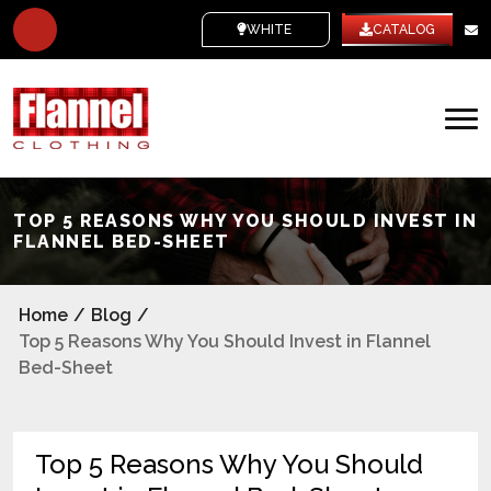
WHITE LABEL
CATALOG
TOP 5 REASONS WHY YOU SHOULD INVEST IN
FLANNEL BED-SHEET
Home
/
Blog
/
Top 5 Reasons Why You Should Invest in Flannel
Bed-Sheet
Top 5 Reasons Why You Should