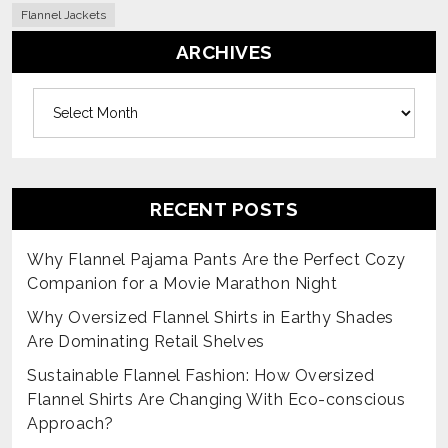
Flannel Jackets
ARCHIVES
Archives
RECENT POSTS
Why Flannel Pajama Pants Are the Perfect Cozy
Companion for a Movie Marathon Night
Why Oversized Flannel Shirts in Earthy Shades
Are Dominating Retail Shelves
Sustainable Flannel Fashion: How Oversized
Flannel Shirts Are Changing With Eco-conscious
Approach?