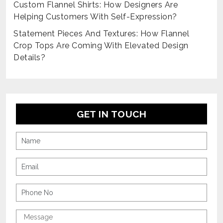
Custom Flannel Shirts: How Designers Are
Helping Customers With Self-Expression?
Statement Pieces And Textures: How Flannel
Crop Tops Are Coming With Elevated Design
Details?
GET IN TOUCH