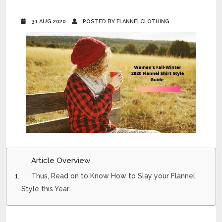
31 AUG 2020
POSTED BY FLANNELCLOTHING
Article Overview
Thus, Read on to Know How to Slay your Flannel
Style this Year.