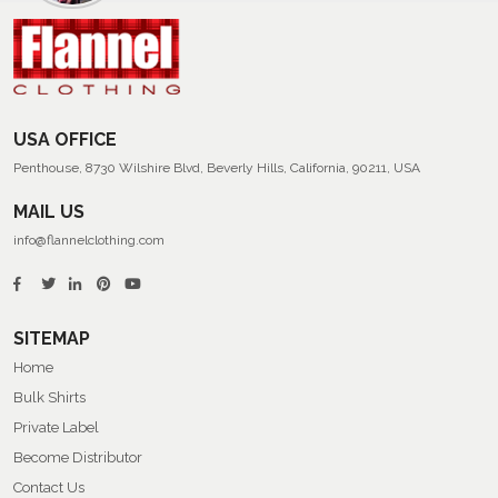
Men’s
Summer
Flannel
Shirts
USA OFFICE
Penthouse, 8730 Wilshire Blvd, Beverly Hills, California, 90211, USA
MAIL US
info@flannelclothing.com
SITEMAP
Home
Bulk Shirts
Private Label
Become Distributor
Contact Us