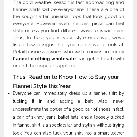
The cold weather season is fast approaching and
flannel shirts will be everywhere! These are one of
the sought after universal tops that look good on
everyone. However, even the best picks can feel
stale unless you find different ways to wear them.
Thus, to help you in your style endeavor, we’ve
listed few designs that you can have a look at.
Retail business owners who wish to invest in trendy
flannel clothing wholesale
can get in touch with
one of the popular suppliers.
Thus, Read on to Know How to Slay your
Flannel Style this Year.
Everyone can immediately dress up a flannel shirt by
tucking it in and adding a belt. Also, never
underestimate the power of a good pair of shoes In fact,
a pair of skinny jeans, ballet flats, and a loosely tucked
in flannel shirt is a spectacular and stylish-without-trying
look. You can also tuck your shirt into a smart leather