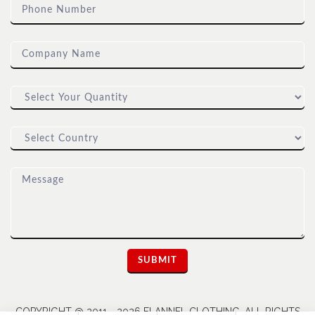
COPYRIGHT @ 2011 - 2026 FLANNEL CLOTHING. ALL RIGHTS