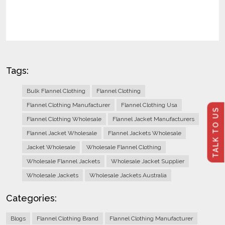
Tags:
Bulk Flannel Clothing
Flannel Clothing
Flannel Clothing Manufacturer
Flannel Clothing Usa
TALK TO US
Flannel Clothing Wholesale
Flannel Jacket Manufacturers
Flannel Jacket Wholesale
Flannel Jackets Wholesale
Jacket Wholesale
Wholesale Flannel Clothing
Wholesale Flannel Jackets
Wholesale Jacket Supplier
Wholesale Jackets
Wholesale Jackets Australia
Categories:
Blogs
Flannel Clothing Brand
Flannel Clothing Manufacturer