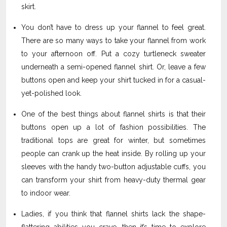
skirt.
You don’t have to dress up your flannel to feel great.
There are so many ways to take your flannel from work
to your afternoon off. Put a cozy turtleneck sweater
underneath a semi-opened flannel shirt. Or, leave a few
buttons open and keep your shirt tucked in for a casual-
yet-polished look.
One of the best things about flannel shirts is that their
buttons open up a lot of fashion possibilities. The
traditional tops are great for winter, but sometimes
people can crank up the heat inside. By rolling up your
sleeves with the handy two-button adjustable cuffs, you
can transform your shirt from heavy-duty thermal gear
to indoor wear.
Ladies, if you think that flannel shirts lack the shape-