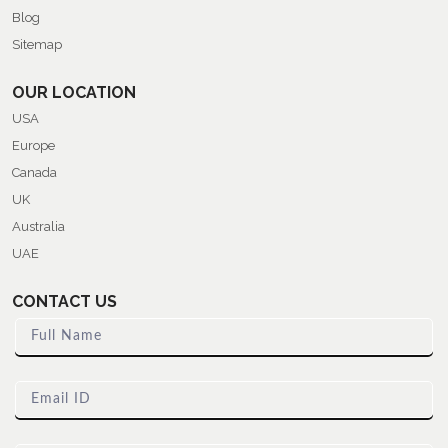
Blog
Sitemap
OUR LOCATION
USA
Europe
Canada
UK
Australia
UAE
CONTACT US