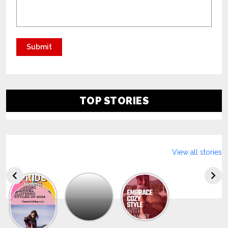
TOP STORIES
View all stories
Explore
The
Trendy
Collection
Of