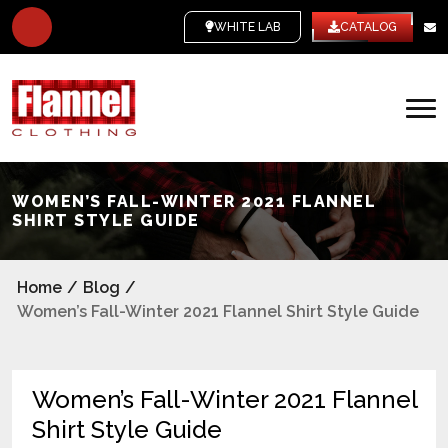
WHITE LABEL
CATALOG
WOMEN’S FALL-WINTER 2021 FLANNEL
SHIRT STYLE GUIDE
Home
/
Blog
/
Women’s Fall-Winter 2021 Flannel Shirt Style Guide
Women’s Fall-Winter 2021 Flannel
Shirt Style Guide