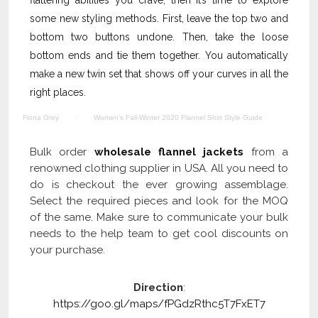
flattering abilities you crave, then it’s time to explore
some new styling methods. First, leave the top two and
bottom two buttons undone. Then, take the loose
bottom ends and tie them together. You automatically
make a new twin set that shows off your curves in all the
right places.
Fiona Grey
·
Women’s Fall-Winter 2020 Flannel Shirt Style Guide
Bulk order
wholesale flannel jackets
from a
renowned clothing supplier in USA. All you need to
do is checkout the ever growing assemblage.
Select the required pieces and look for the MOQ
of the same. Make sure to communicate your bulk
needs to the help team to get cool discounts on
your purchase.
Direction
:
https://goo.gl/maps/fPGdzRthc5T7FxET7