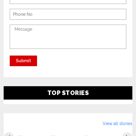
TOP STORIES
View all stories