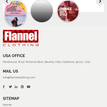
Explore
The
Trendy
Collection
Of
Men’s
Summer
Flannel
Shirts
USA OFFICE
Penthouse, 8730 Wilshire Blvd, Beverly Hills, California, 90211, USA
MAIL US
info@flannelclothing.com
SITEMAP
Home