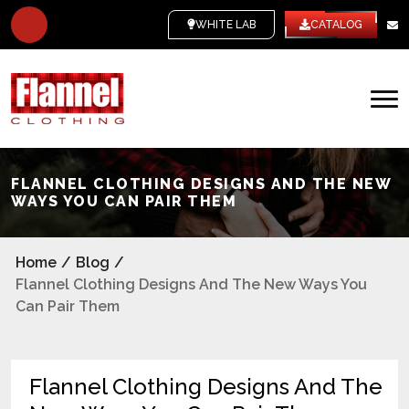
WHITE LABEL
CATALOG
FLANNEL CLOTHING DESIGNS AND THE NEW
WAYS YOU CAN PAIR THEM
Home
/
Blog
/
Flannel Clothing Designs And The New Ways You
Can Pair Them
Flannel Clothing Designs And The