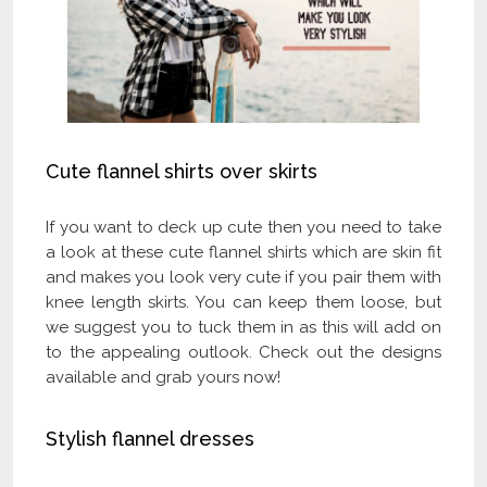
Cute flannel shirts over skirts
If you want to deck up cute then you need to take
a look at these cute flannel shirts which are skin fit
and makes you look very cute if you pair them with
knee length skirts. You can keep them loose, but
we suggest you to tuck them in as this will add on
to the appealing outlook. Check out the designs
available and grab yours now!
Stylish flannel dresses