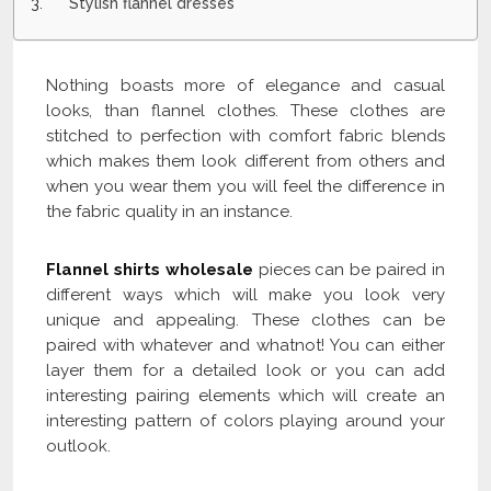
Stylish flannel dresses
Nothing boasts more of elegance and casual
looks, than flannel clothes. These clothes are
stitched to perfection with comfort fabric blends
which makes them look different from others and
when you wear them you will feel the difference in
the fabric quality in an instance.
Flannel shirts wholesale
pieces can be paired in
different ways which will make you look very
unique and appealing. These clothes can be
paired with whatever and whatnot! You can either
layer them for a detailed look or you can add
interesting pairing elements which will create an
interesting pattern of colors playing around your
outlook.