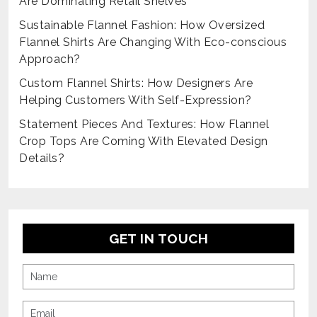
Are Dominating Retail Shelves
Sustainable Flannel Fashion: How Oversized
Flannel Shirts Are Changing With Eco-conscious
Approach?
Custom Flannel Shirts: How Designers Are
Helping Customers With Self-Expression?
Statement Pieces And Textures: How Flannel
Crop Tops Are Coming With Elevated Design
Details?
GET IN TOUCH