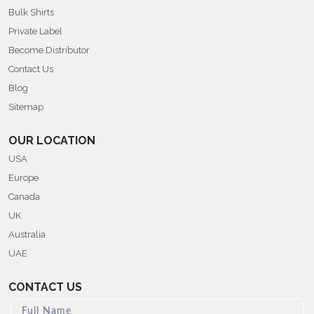
Bulk Shirts
Private Label
Become Distributor
Contact Us
Blog
Sitemap
OUR LOCATION
USA
Europe
Canada
UK
Australia
UAE
CONTACT US