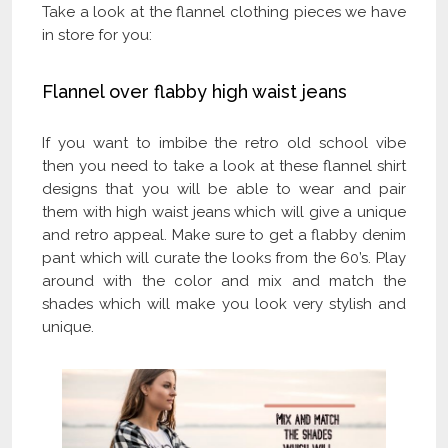
Take a look at the flannel clothing pieces we have
in store for you:
Flannel over flabby high waist jeans
If you want to imbibe the retro old school vibe
then you need to take a look at these flannel shirt
designs that you will be able to wear and pair
them with high waist jeans which will give a unique
and retro appeal. Make sure to get a flabby denim
pant which will curate the looks from the 60’s. Play
around with the color and mix and match the
shades which will make you look very stylish and
unique.