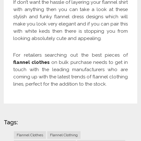
If don’t want the hassle of layering your flannel shirt
with anything then you can take a look at these
stylish and funky flannel dress designs which will
make you look very elegant and if you can pair this
with white keds then there is stopping you from
looking absolutely cute and appealing.
For retailers searching out the best pieces of
flannel clothes
on bulk purchase needs to get in
touch with the leading manufacturers who are
coming up with the latest trends of flannel clothing
lines, perfect for the addition to the stock.
Tags:
Flannel Clothes
Flannel Clothing