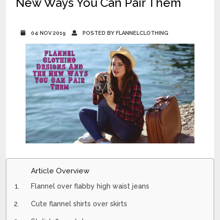
New Ways You Can Pair Them
04 NOV 2019
POSTED BY FLANNELCLOTHING
Article Overview
Flannel over flabby high waist jeans
Cute flannel shirts over skirts