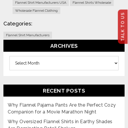
Flannel Shirt Manufacturers USA
Flannel Shirts Wholesale
Wholesale Flannel Clothing
TALK TO US
Categories:
Flannel Shirt Manufacturers
ARCHIVES
Archives
RECENT POSTS
Why Flannel Pajama Pants Are the Perfect Cozy
Companion for a Movie Marathon Night
Why Oversized Flannel Shirts in Earthy Shades