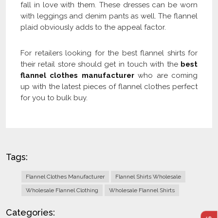
fall in love with them. These dresses can be worn
with leggings and denim pants as well. The flannel
plaid obviously adds to the appeal factor.
For retailers looking for the best flannel shirts for
their retail store should get in touch with the
best
flannel clothes manufacturer
who are coming
up with the latest pieces of flannel clothes perfect
for you to bulk buy.
Tags:
Flannel Clothes Manufacturer
Flannel Shirts Wholesale
Wholesale Flannel Clothing
Wholesale Flannel Shirts
Categories: