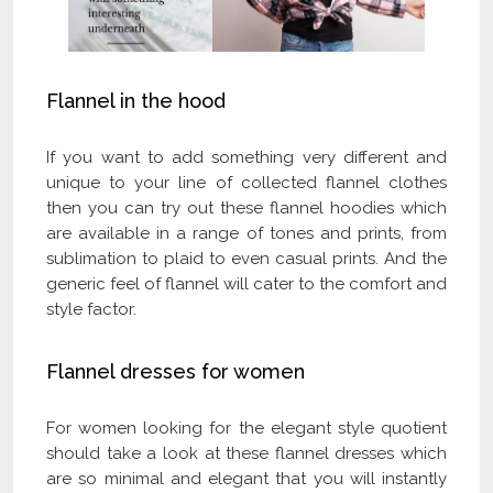
Flannel in the hood
If you want to add something very different and
unique to your line of collected flannel clothes
then you can try out these flannel hoodies which
are available in a range of tones and prints, from
sublimation to plaid to even casual prints. And the
generic feel of flannel will cater to the comfort and
style factor.
Flannel dresses for women
For women looking for the elegant style quotient
should take a look at these flannel dresses which
are so minimal and elegant that you will instantly