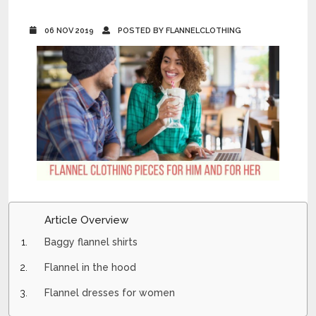
06 NOV 2019
POSTED BY FLANNELCLOTHING
Article Overview
Baggy flannel shirts
Flannel in the hood
Flannel dresses for women