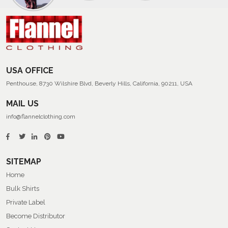
Of
Men’s
Summer
Flannel
Shirts
USA OFFICE
Penthouse, 8730 Wilshire Blvd, Beverly Hills, California, 90211, USA
MAIL US
info@flannelclothing.com
SITEMAP
Home
Bulk Shirts
Private Label
Become Distributor