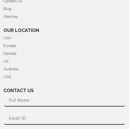
Contact Us
Blog
Sitemap
OUR LOCATION
USA
Europe
Canada
UK
Australia
UAE
CONTACT US