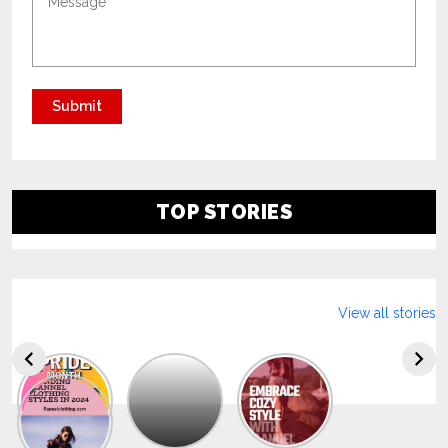
TOP STORIES
View all stories
Explore
The
Trendy
Collection