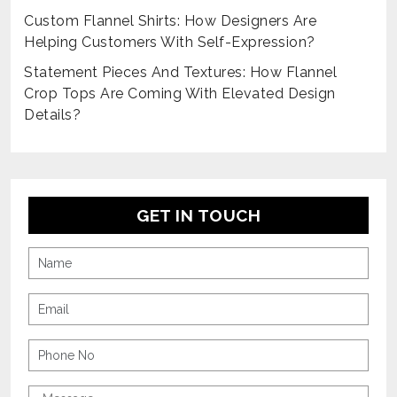
Custom Flannel Shirts: How Designers Are
Helping Customers With Self-Expression?
Statement Pieces And Textures: How Flannel
Crop Tops Are Coming With Elevated Design
Details?
GET IN TOUCH