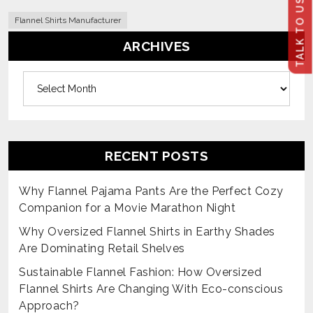
TALK TO US
Flannel Shirts Manufacturer
ARCHIVES
Archives
RECENT POSTS
Why Flannel Pajama Pants Are the Perfect Cozy
Companion for a Movie Marathon Night
Why Oversized Flannel Shirts in Earthy Shades
Are Dominating Retail Shelves
Sustainable Flannel Fashion: How Oversized
Flannel Shirts Are Changing With Eco-conscious
Approach?