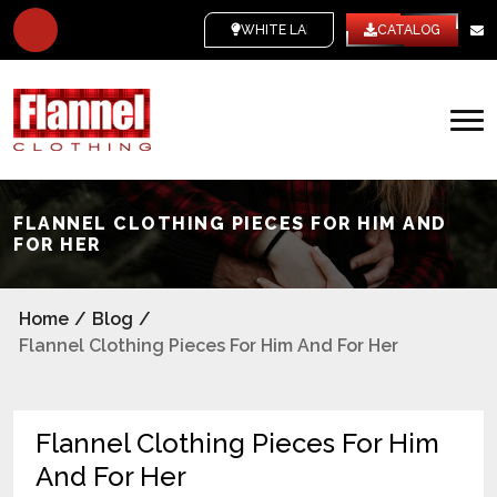
WHITE LABEL
CATALOG
FLANNEL CLOTHING PIECES FOR HIM AND
FOR HER
Home
/
Blog
/
Flannel Clothing Pieces For Him And For Her
Flannel Clothing Pieces For Him
And For Her