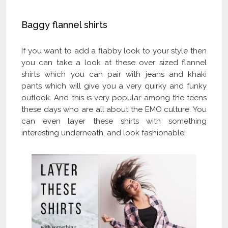
Baggy flannel shirts
If you want to add a flabby look to your style then
you can take a look at these over sized flannel
shirts which you can pair with jeans and khaki
pants which will give you a very quirky and funky
outlook. And this is very popular among the teens
these days who are all about the EMO culture. You
can even layer these shirts with something
interesting underneath, and look fashionable!