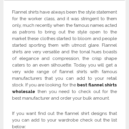
Flannel shirts have always been the style statement
for the worker class, and it was stringent to them
only, much recently when the famous names acted
as patrons to bring out the style open to the
market these clothes started to bloom and people
started sporting them with utmost glare. Flannel
shirts are very versatile and the tonal hues boasts
of elegance and compression, the crisp shape
caters to an even silhouette. Today you will get a
very wide range of flannel shirts with famous
manufacturers that you can add to your retail
stock. If you are looking for the
best flannel shirts
wholesale
then you need to check out for the
best manufacturer and order your bulk amount.
If you want find out the flannel shirt designs that
you can add to your wardrobe check out the list
below: