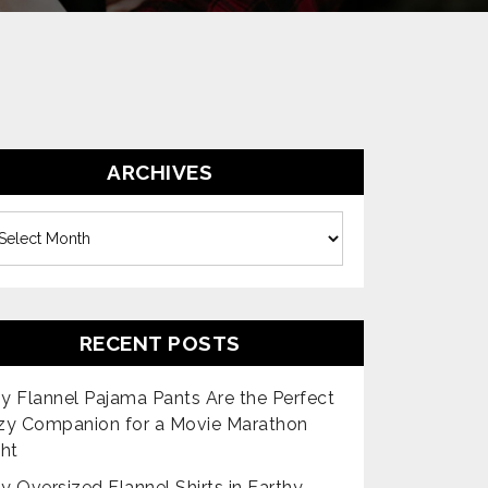
ARCHIVES
es
RECENT POSTS
 Flannel Pajama Pants Are the Perfect
zy Companion for a Movie Marathon
ht
 Oversized Flannel Shirts in Earthy