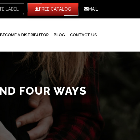
TE LABEL
FREE CATALOG
MAIL
BECOME A DISTRIBUTOR
BLOG
CONTACT US
AND FOUR WAYS