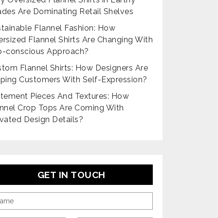
des Are Dominating Retail Shelves
tainable Flannel Fashion: How
rsized Flannel Shirts Are Changing With
o-conscious Approach?
tom Flannel Shirts: How Designers Are
ping Customers With Self-Expression?
tement Pieces And Textures: How
nnel Crop Tops Are Coming With
vated Design Details?
GET IN TOUCH