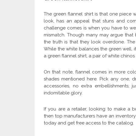
The green flannel shirt is that one piece w
look, has an appeal that stuns and com
challenge comes is when you have to wear 
mismatch. Though many may argue that bl
the truth is that they look overdone. The 
While the white balances the green well, it 
a green flannel shirt, a pair of white chin
On that note, flannel comes in more colo
shades mentioned here. Pick any one, 
accessories, no extra embellishments; jus
indomitable glory.
If you are a retailer, looking to make a
then top manufacturers have an inventory f
today and get free access to the catalog.