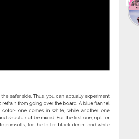
n the safer side. Thus, you can actually experiment
ut refrain from going over the board. A blue flannel
d color- one comes in white, while another one
d should not be mixed. For the first one, opt for
 plimsolls; for the latter, black denim and white