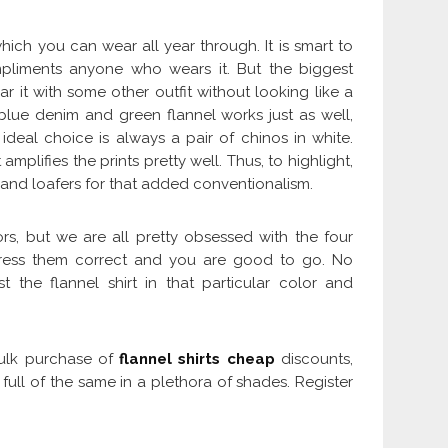
hich you can wear all year through. It is smart to
pliments anyone who wears it. But the biggest
it with some other outfit without looking like a
ue denim and green flannel works just as well,
ideal choice is always a pair of chinos in white.
amplifies the prints pretty well. Thus, to highlight,
os and loafers for that added conventionalism.
rs, but we are all pretty obsessed with the four
dress them correct and you are good to go. No
t the flannel shirt in that particular color and
 bulk purchase of
flannel shirts cheap
discounts,
ull of the same in a plethora of shades. Register