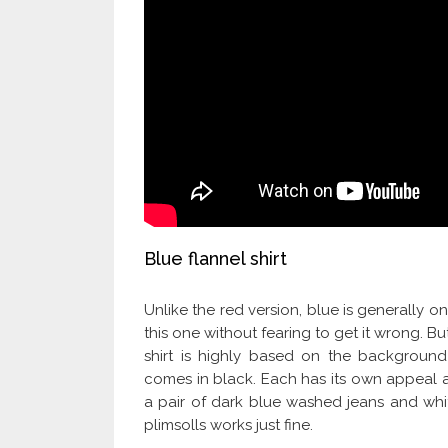
Blue flannel shirt
Unlike the red version, blue is generally o
this one without fearing to get it wrong. B
shirt is highly based on the backgroun
comes in black. Each has its own appeal an
a pair of dark blue washed jeans and white
plimsolls works just fine.