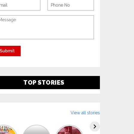
TOP STORIES
View all stories
Explore