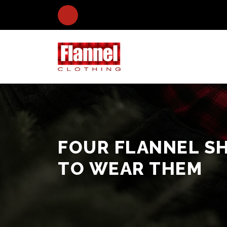
FOUR FLANNEL SH
TO WEAR THEM