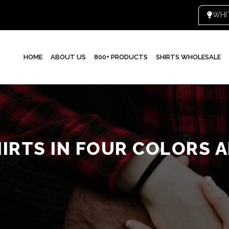
WHI
HOME
ABOUT US
800+ PRODUCTS
SHIRTS WHOLESALE
IRTS IN FOUR COLORS 