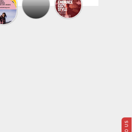
The
Trendy
Collection
Of
Men’s
Summer
Flannel
Shirts