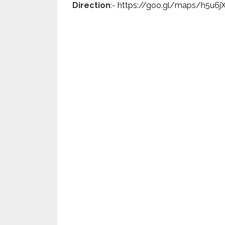
Direction
:-
https://goo.gl/maps/h5u