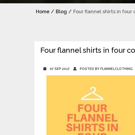
Home
/
Blog
/
Four flannel shirts in fou
Four flannel shirts in four 
07 SEP 2017
POSTED BY FLANNELCLOTHING