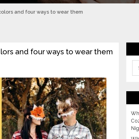
r colors and four ways to wear them
colors and four ways to wear them
Archiv
Why
Co
Nig
Why