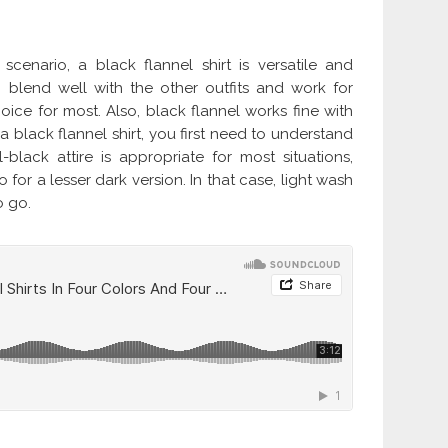
scenario, a black flannel shirt is versatile and
to blend well with the other outfits and work for
ice for most. Also, black flannel works fine with
f a black flannel shirt, you first need to understand
l-black attire is appropriate for most situations,
r a lesser dark version. In that case, light wash
o go.