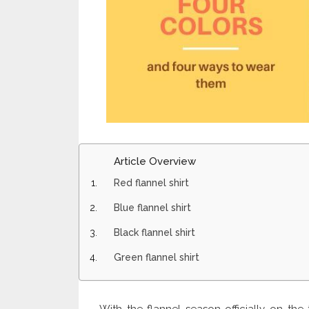
Article Overview
Red flannel shirt
Blue flannel shirt
Black flannel shirt
Green flannel shirt