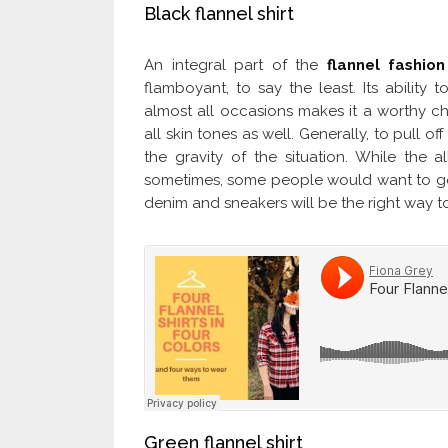
Black flannel shirt
An integral part of the
flannel fashion
flamboyant, to say the least. Its ability 
almost all occasions makes it a worthy cho
all skin tones as well. Generally, to pull of
the gravity of the situation. While the al
sometimes, some people would want to go fo
denim and sneakers will be the right way t
Green flannel shirt