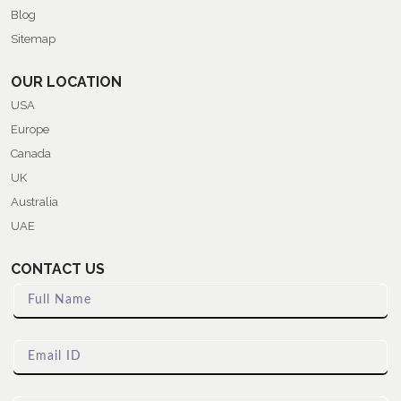
Blog
Sitemap
OUR LOCATION
USA
Europe
Canada
UK
Australia
UAE
CONTACT US