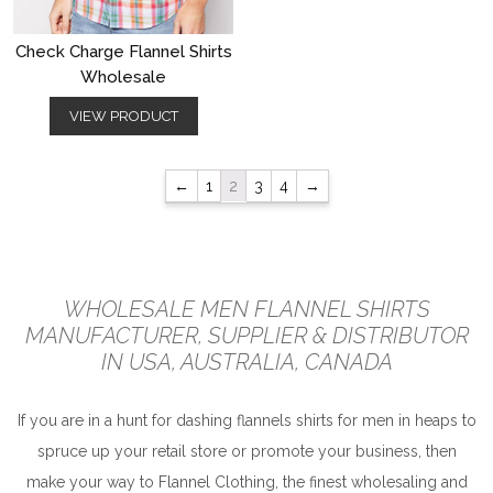
Check Charge Flannel Shirts
Wholesale
VIEW PRODUCT
←
1
2
3
4
→
WHOLESALE MEN FLANNEL SHIRTS
MANUFACTURER, SUPPLIER & DISTRIBUTOR
IN USA, AUSTRALIA, CANADA
If you are in a hunt for dashing flannels shirts for men in heaps to
spruce up your retail store or promote your business, then
make your way to Flannel Clothing, the finest wholesaling and