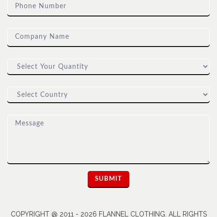
COPYRIGHT @ 2011 - 2026 FLANNEL CLOTHING. ALL RIGHTS