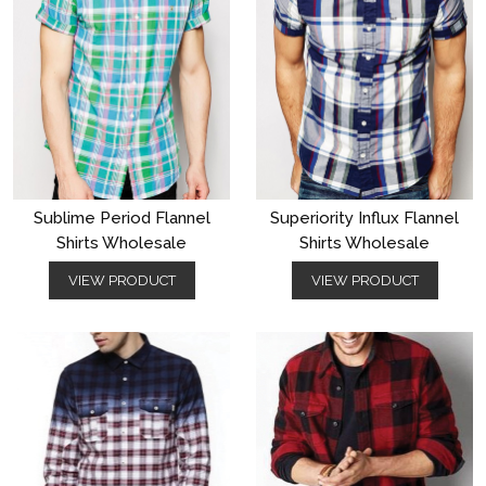
Sublime Period Flannel
Superiority Influx Flannel
Shirts Wholesale
Shirts Wholesale
VIEW PRODUCT
VIEW PRODUCT