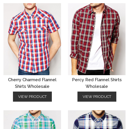
Cherry Charmed Flannel
Percy Red Flannel Shirts
Shirts Wholesale
Wholesale
VIEW PRODUCT
VIEW PRODUCT