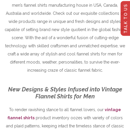
men’s flannel shirts manufacturing house in USA, Canada,
TALK TO US
Australia and worldwide. Check out our exquisite collections of
wide products range in unique and fresh designs and styles,
capable of setting brand new style quotient in the global fashion
scene. With the aid of a wonderful fusion of cutting-edge
technology with skilled craftsmen and unmatched expertise, we
craft a wide array of stylish and cool flannel shirts for men for
different moods, weather, personalities, to survive the ever-
increasing craze of classic flannel fabric.
New Designs & Styles Infused into Vintage
Flannel Shirts for Men
To render ravishing stance to all flannel lovers, our
vintage
flannel shirts
product inventory oozes with variety of colors
and plaid patterns, keeping intact the timeless stance of classic