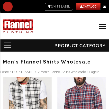
WHITE LABEL
CATALOG
PRODUCT CATEGORY
Men's Flannel Shirts Wholesale
Home
/
BULK FLANNELS
/
Men's Flannel Shirts Wholesale
/ Page 2