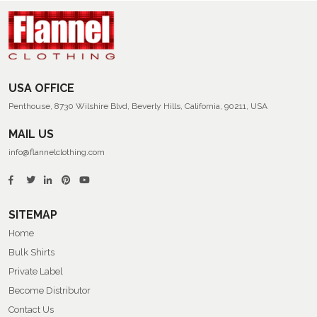
USA OFFICE
Penthouse, 8730 Wilshire Blvd, Beverly Hills, California, 90211, USA
MAIL US
info@flannelclothing.com
SITEMAP
Home
Bulk Shirts
Private Label
Become Distributor
Contact Us