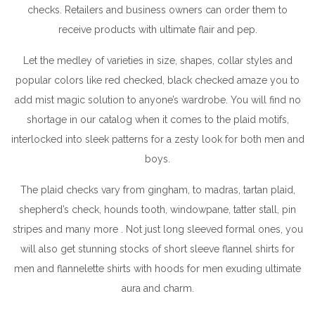
checks. Retailers and business owners can order them to
receive products with ultimate flair and pep.
Let the medley of varieties in size, shapes, collar styles and
popular colors like red checked, black checked amaze you to
add mist magic solution to anyone’s wardrobe. You will find no
shortage in our catalog when it comes to the plaid motifs,
interlocked into sleek patterns for a zesty look for both men and
boys.
The plaid checks vary from gingham, to madras, tartan plaid,
shepherd’s check, hounds tooth, windowpane, tatter stall, pin
stripes and many more . Not just long sleeved formal ones, you
will also get stunning stocks of short sleeve flannel shirts for
men and flannelette shirts with hoods for men exuding ultimate
aura and charm.