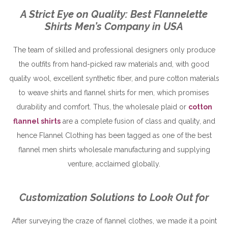
A Strict Eye on Quality: Best Flannelette
Shirts Men’s Company in USA
The team of skilled and professional designers only produce
the outfits from hand-picked raw materials and, with good
quality wool, excellent synthetic fiber, and pure cotton materials
to weave shirts and flannel shirts for men, which promises
durability and comfort. Thus, the wholesale plaid or
cotton
flannel shirts
are a complete fusion of class and quality, and
hence Flannel Clothing has been tagged as one of the best
flannel men shirts wholesale manufacturing and supplying
venture, acclaimed globally.
Customization Solutions to Look Out for
After surveying the craze of flannel clothes, we made it a point