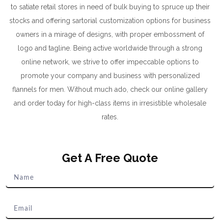
to satiate retail stores in need of bulk buying to spruce up their
stocks and offering sartorial customization options for business
owners in a mirage of designs, with proper embossment of
logo and tagline. Being active worldwide through a strong
online network, we strive to offer impeccable options to
promote your company and business with personalized
flannels for men. Without much ado, check our online gallery
and order today for high-class items in irresistible wholesale
rates.
Get A Free Quote