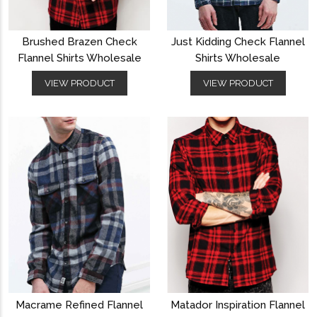
Brushed Brazen Check
Just Kidding Check Flannel
Flannel Shirts Wholesale
Shirts Wholesale
VIEW PRODUCT
VIEW PRODUCT
Macrame Refined Flannel
Matador Inspiration Flannel