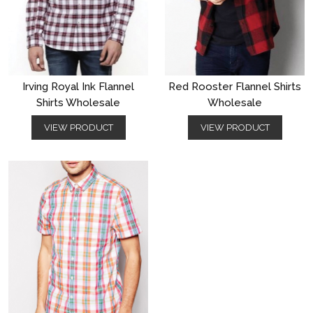
Irving Royal Ink Flannel
Red Rooster Flannel Shirts
Shirts Wholesale
Wholesale
VIEW PRODUCT
VIEW PRODUCT