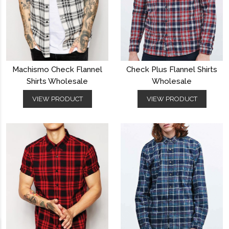
Machismo Check Flannel
Check Plus Flannel Shirts
Shirts Wholesale
Wholesale
VIEW PRODUCT
VIEW PRODUCT