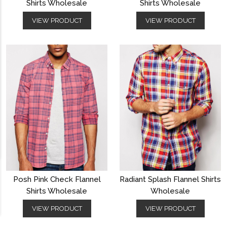
Shirts Wholesale
Shirts Wholesale
VIEW PRODUCT
VIEW PRODUCT
Posh Pink Check Flannel
Radiant Splash Flannel Shirts
Shirts Wholesale
Wholesale
VIEW PRODUCT
VIEW PRODUCT