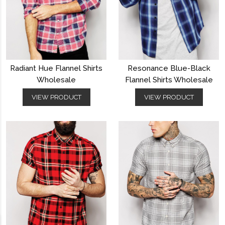
Radiant Hue Flannel Shirts
Resonance Blue-Black
Wholesale
Flannel Shirts Wholesale
VIEW PRODUCT
VIEW PRODUCT