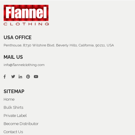
USA OFFICE
Penthouse, 8730 Wilshire Blvd, Beverly Hills, California, 90211, USA
MAIL US
info@flannelclothing.com
SITEMAP
Home
Bulk Shirts
Private Label
Become Distributor
Contact Us