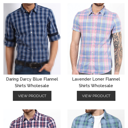
Daring Darcy Blue Flannel
Lavender Loner Flannel
Shirts Wholesale
Shirts Wholesale
VIEW PRODUCT
VIEW PRODUCT