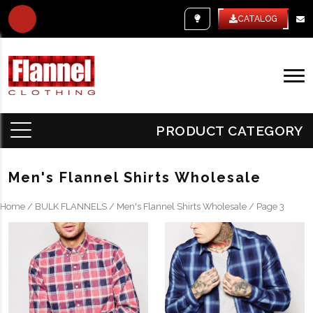
WHITE LABEL
CATALOG
PRODUCT CATEGORY
Men's Flannel Shirts Wholesale
Home
/
BULK FLANNELS
/
Men's Flannel Shirts Wholesale
/ Page 3