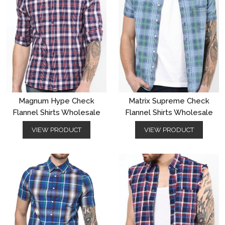
Magnum Hype Check
Matrix Supreme Check
Flannel Shirts Wholesale
Flannel Shirts Wholesale
VIEW PRODUCT
VIEW PRODUCT