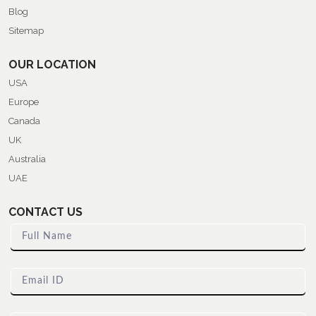
Blog
Sitemap
OUR LOCATION
USA
Europe
Canada
UK
Australia
UAE
CONTACT US