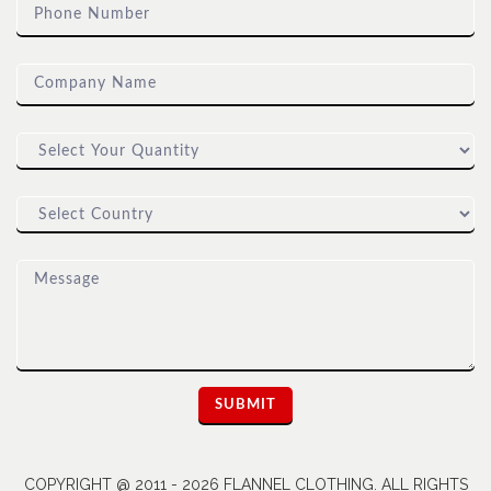
COPYRIGHT @ 2011 - 2026 FLANNEL CLOTHING. ALL RIGHTS