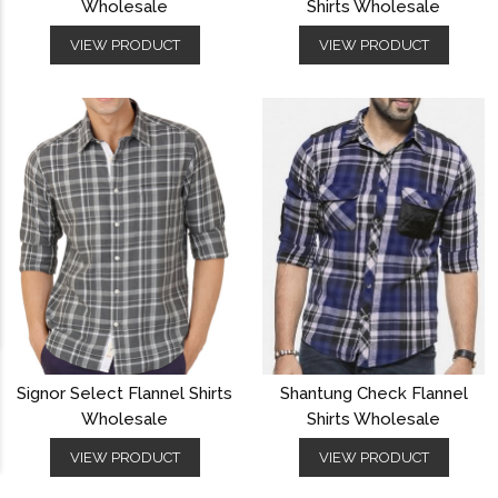
Wholesale
Shirts Wholesale
VIEW PRODUCT
VIEW PRODUCT
Signor Select Flannel Shirts
Shantung Check Flannel
Wholesale
Shirts Wholesale
VIEW PRODUCT
VIEW PRODUCT