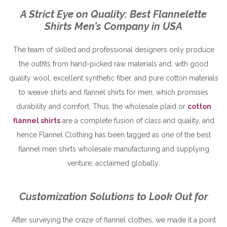
A Strict Eye on Quality: Best Flannelette
Shirts Men’s Company in USA
The team of skilled and professional designers only produce
the outfits from hand-picked raw materials and, with good
quality wool, excellent synthetic fiber, and pure cotton materials
to weave shirts and flannel shirts for men, which promises
durability and comfort. Thus, the wholesale plaid or
cotton
flannel shirts
are a complete fusion of class and quality, and
hence Flannel Clothing has been tagged as one of the best
flannel men shirts wholesale manufacturing and supplying
venture, acclaimed globally.
Customization Solutions to Look Out for
After surveying the craze of flannel clothes, we made it a point