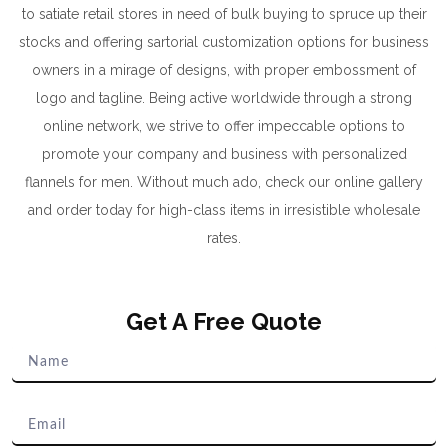
to satiate retail stores in need of bulk buying to spruce up their
stocks and offering sartorial customization options for business
owners in a mirage of designs, with proper embossment of
logo and tagline. Being active worldwide through a strong
online network, we strive to offer impeccable options to
promote your company and business with personalized
flannels for men. Without much ado, check our online gallery
and order today for high-class items in irresistible wholesale
rates.
Get A Free Quote