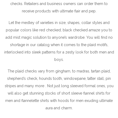
checks. Retailers and business owners can order them to
receive products with ultimate flair and pep.
Let the medley of varieties in size, shapes, collar styles and
popular colors like red checked, black checked amaze you to
add mist magic solution to anyone’s wardrobe. You will find no
shortage in our catalog when it comes to the plaid motifs,
interlocked into sleek patterns for a zesty look for both men and
boys.
The plaid checks vary from gingham, to madras, tartan plaid,
shepherd’s check, hounds tooth, windowpane, tatter stall, pin
stripes and many more . Not just long sleeved formal ones, you
will also get stunning stocks of short sleeve flannel shirts for
men and flannelette shirts with hoods for men exuding ultimate
aura and charm.