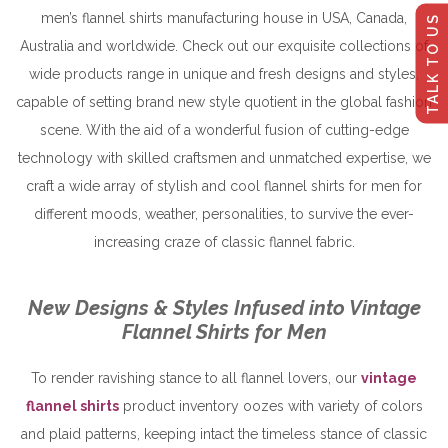
men’s flannel shirts manufacturing house in USA, Canada,
TALK TO US
Australia and worldwide. Check out our exquisite collections of
wide products range in unique and fresh designs and styles,
capable of setting brand new style quotient in the global fashion
scene. With the aid of a wonderful fusion of cutting-edge
technology with skilled craftsmen and unmatched expertise, we
craft a wide array of stylish and cool flannel shirts for men for
different moods, weather, personalities, to survive the ever-
increasing craze of classic flannel fabric.
New Designs & Styles Infused into Vintage
Flannel Shirts for Men
To render ravishing stance to all flannel lovers, our
vintage
flannel shirts
product inventory oozes with variety of colors
and plaid patterns, keeping intact the timeless stance of classic