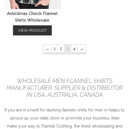
Anticlimax Check Flannel
Shirts Wholesale
VIEW PRODUCT
←
1
2
3
4
→
WHOLESALE MEN FLANNEL SHIRTS
MANUFACTURER, SUPPLIER & DISTRIBUTOR
IN USA, AUSTRALIA, CANADA
If you are in a hunt for dashing flannels shirts for men in heaps to
spruce up your retail store or promote your business, then
make your way to Flannel Clothing, the finest wholesaling and