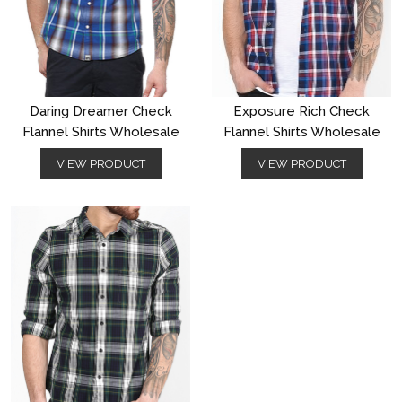
Daring Dreamer Check
Exposure Rich Check
Flannel Shirts Wholesale
Flannel Shirts Wholesale
VIEW PRODUCT
VIEW PRODUCT