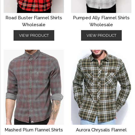
Road Buster Flannel Shirts
Pumped Ally Flannel Shirts
Wholesale
Wholesale
VIEW PRODUCT
VIEW PRODUCT
Mashed Plum Flannel Shirts
Aurora Chrysalis Flannel