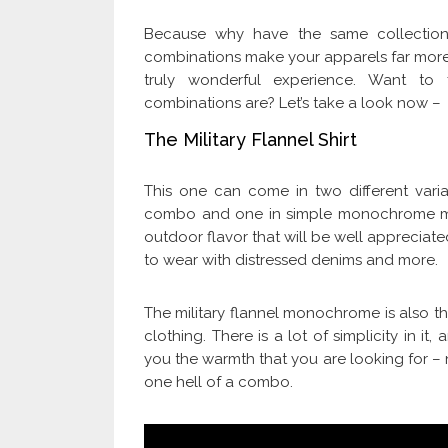
Because why have the same collection 
combinations make your apparels far more
truly wonderful experience. Want t
combinations are? Let’s take a look now –
The Military Flannel Shirt
This one can come in two different vari
combo and one in simple monochrome mili
outdoor flavor that will be well appreciate
to wear with distressed denims and more.
The military flannel monochrome is also the
clothing. There is a lot of simplicity in it, 
you the warmth that you are looking for – 
one hell of a combo.