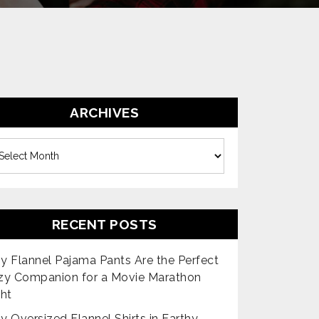
ARCHIVES
es
RECENT POSTS
 Flannel Pajama Pants Are the Perfect
zy Companion for a Movie Marathon
ht
 Oversized Flannel Shirts in Earthy