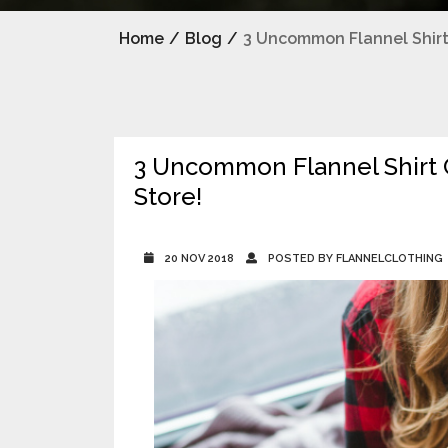
Home
/
Blog
/
3 Uncommon Flannel Shirt 
3 Uncommon Flannel Shirt C
Store!
20 NOV 2018
POSTED BY FLANNELCLOTHING