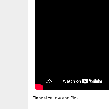
Flannel Yellow and Pink