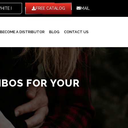
WHITE LABEL
FREE CATALOG
MAIL
BECOME A DISTRIBUTOR
BLOG
CONTACT US
MBOS FOR YOUR