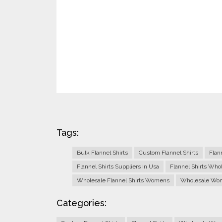
Tags:
Bulk Flannel Shirts
Custom Flannel Shirts
Flan
Flannel Shirts Suppliers In Usa
Flannel Shirts Who
Wholesale Flannel Shirts Womens
Wholesale Wome
Categories: