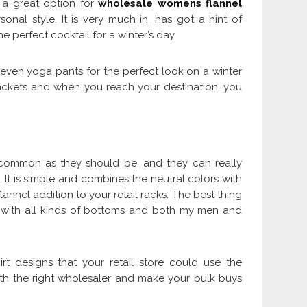
s a great option for
wholesale womens flannel
nal style. It is very much in, has got a hint of
e perfect cocktail for a winter’s day.
 even yoga pants for the perfect look on a winter
 jackets and when you reach your destination, you
s common as they should be, and they can really
t is simple and combines the neutral colors with
lannel addition to your retail racks. The best thing
ed with all kinds of bottoms and both my men and
t designs that your retail store could use the
ith the right wholesaler and make your bulk buys