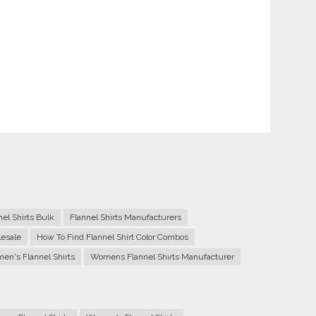
nel Shirts Bulk
Flannel Shirts Manufacturers
lesale
How To Find Flannel Shirt Color Combos
n's Flannel Shirts
Womens Flannel Shirts Manufacturer