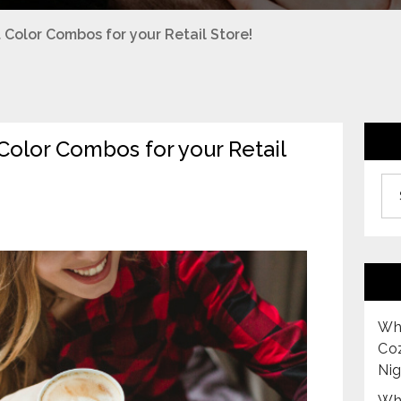
Color Combos for your Retail Store!
olor Combos for your Retail
Archiv
Why
Co
Nig
Why