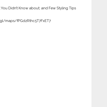
t You Didn’t Know about; and Few Styling Tips
o.gl/maps/fPGdzRthc5T7FxET7