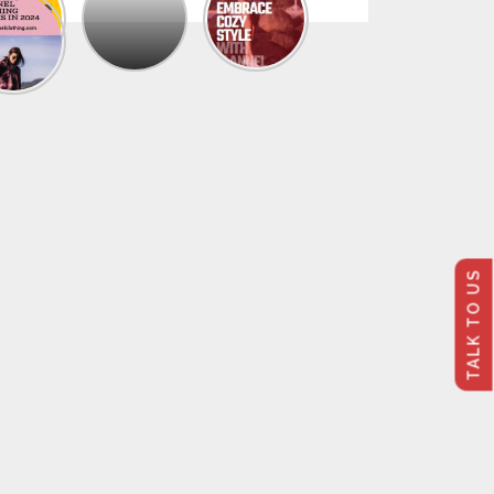
The
Trendy
Collection
Of
Men’s
Summer
Flannel
Shirts
TALK TO US