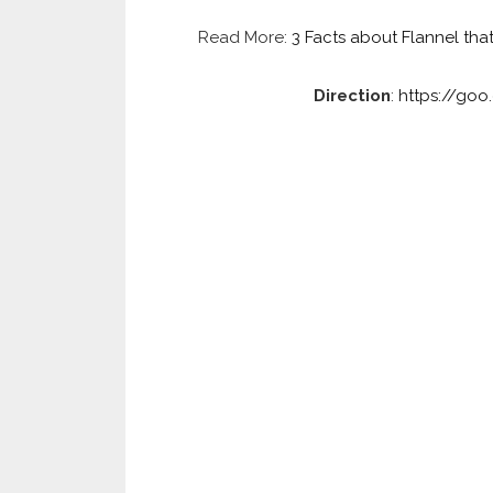
Read More:
3 Facts about Flannel tha
Direction
:
https://go