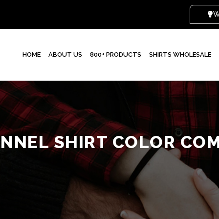
HOME
ABOUT US
800+ PRODUCTS
SHIRTS WHOLESALE
NNEL SHIRT COLOR CO