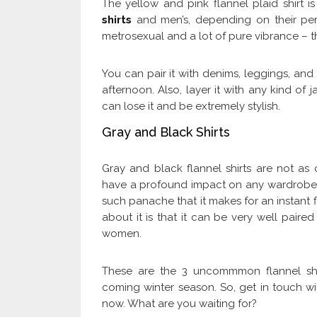
The yellow and pink flannel plaid shirt i
shirts
and men’s, depending on their perso
metrosexual and a lot of pure vibrance – th
You can pair it with denims, leggings, and
afternoon. Also, layer it with any kind of
can lose it and be extremely stylish.
Gray and Black Shirts
Gray and black flannel shirts are not a
have a profound impact on any wardrobe. I
such panache that it makes for an instant f
about it is that it can be very well pair
women.
These are the 3 uncommmon flannel shir
coming winter season. So, get in touch w
now. What are you waiting for?