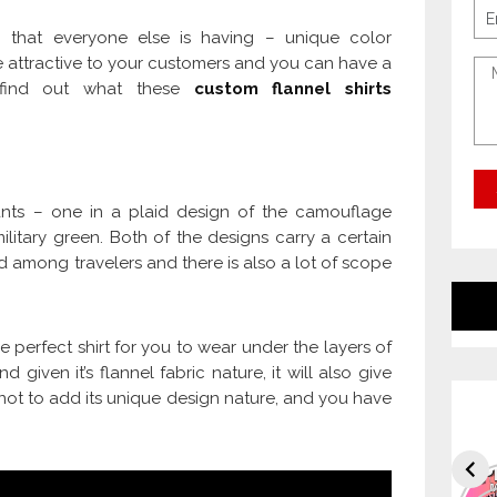
that everyone else is having – unique color
 attractive to your customers and you can have a
o find out what these
custom flannel shirts
ants – one in a plaid design of the camouflage
tary green. Both of the designs carry a certain
d among travelers and there is also a lot of scope
 perfect shirt for you to wear under the layers of
and given it’s flannel fabric nature, it will also give
not to add its unique design nature, and you have