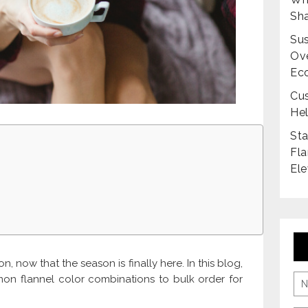
Sha
Sus
Ove
Ec
Cus
Hel
Sta
Fla
Ele
n, now that the season is finally here. In this blog,
on flannel color combinations to bulk order for