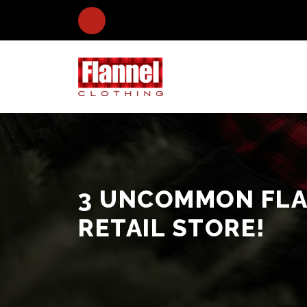
3 UNCOMMON FLA
RETAIL STORE!