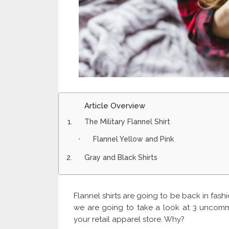
Article Overview
The Military Flannel Shirt
Flannel Yellow and Pink
Gray and Black Shirts
Flannel shirts are going to be back in fashio
we are going to take a look at 3 uncomm
your retail apparel store. Why?