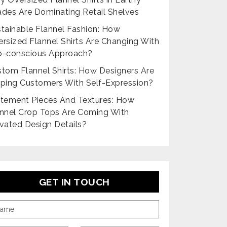
des Are Dominating Retail Shelves
tainable Flannel Fashion: How
rsized Flannel Shirts Are Changing With
o-conscious Approach?
tom Flannel Shirts: How Designers Are
ping Customers With Self-Expression?
tement Pieces And Textures: How
nnel Crop Tops Are Coming With
vated Design Details?
GET IN TOUCH