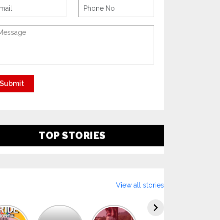
TOP STORIES
View all stories
Explore