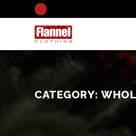
CATEGORY:
WHOLE