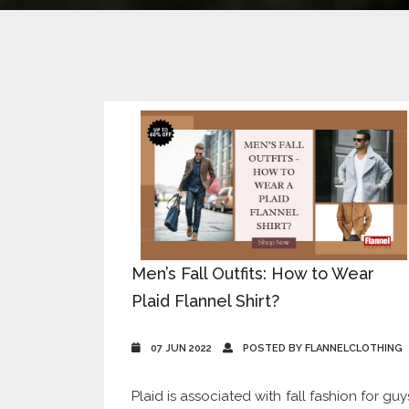
Men’s Fall Outfits: How to Wear
Plaid Flannel Shirt?
07 JUN 2022
POSTED BY FLANNELCLOTHING
Plaid is associated with fall fashion for guy