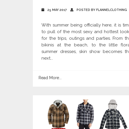
25 MAY 2017
POSTED BY FLANNELCLOTHING
With summer being officially here, it is ti
to pull of the most sexy and hottest loo
for the trips, outings and parties. From t
bikinis at the beach, to the little flor
summer dresses, skin show becomes th
next...
Read More...