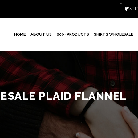
HOME
ABOUT US
800+ PRODUCTS
SHIRTS WHOLESALE
SALE PLAID FLANNEL