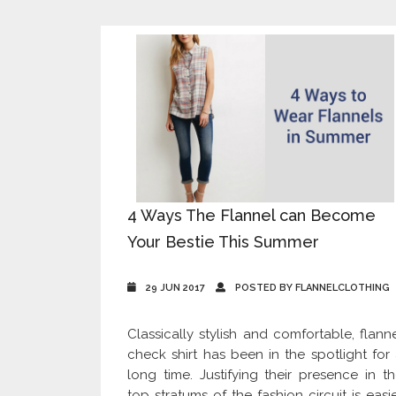
4 Ways The Flannel can Become
Your Bestie This Summer
29 JUN 2017
POSTED BY FLANNELCLOTHING
Classically stylish and comfortable, flann
check shirt has been in the spotlight for
long time. Justifying their presence in t
top stratums of the fashion circuit is easi